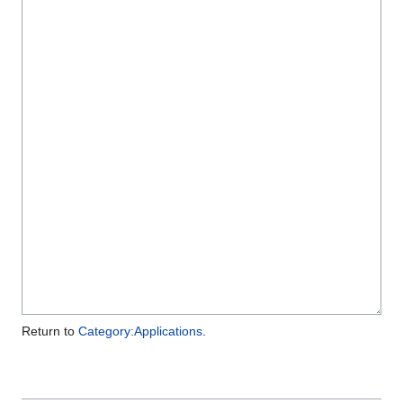
Return to
Category:Applications
.