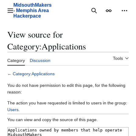
Jump
MidsouthMakers
to
- Memphis Area
Main menu
Search
Appearance
Perso
content
Hackerpace
View source for
Category:Applications
Tools
Category
Discussion
←
Category:Applications
You do not have permission to edit this page, for the following
reason:
The action you have requested is limited to users in the group:
Users
.
You can view and copy the source of this page.