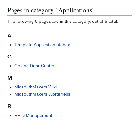
Pages in category "Applications"
The following 5 pages are in this category, out of 5 total.
A
Template:ApplicationInfobox
G
Golang Door Control
M
MidsouthMakers Wiki
MidsouthMakers WordPress
R
RFID Management