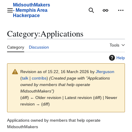
Jump
MidsouthMakers
to
- Memphis Area
Main menu
Search
Appearance
Perso
content
Hackerpace
Category
:
Applications
Tools
Category
Discussion
Help
Revision as of 15:22, 16 March 2026 by
Jferguson
(
talk
|
contribs
)
(Created page with "Applications
owned by members that help operate
MidsouthMakers")
(diff) ← Older revision | Latest revision (diff) | Newer
revision → (diff)
Applications owned by members that help operate
MidsouthMakers