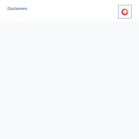
Disclaimers