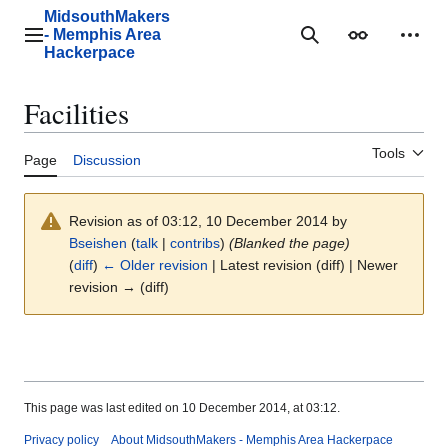
Jump
MidsouthMakers
to
- Memphis Area
Main menu
Search
Appearance
Perso
content
Hackerpace
Facilities
Tools
Page
Discussion
Revision as of 03:12, 10 December 2014 by
Bseishen
(
talk
|
contribs
)
(Blanked the page)
(
diff
)
← Older revision
| Latest revision (diff) | Newer
revision → (diff)
This page was last edited on 10 December 2014, at 03:12.
Privacy policy
About MidsouthMakers - Memphis Area Hackerpace