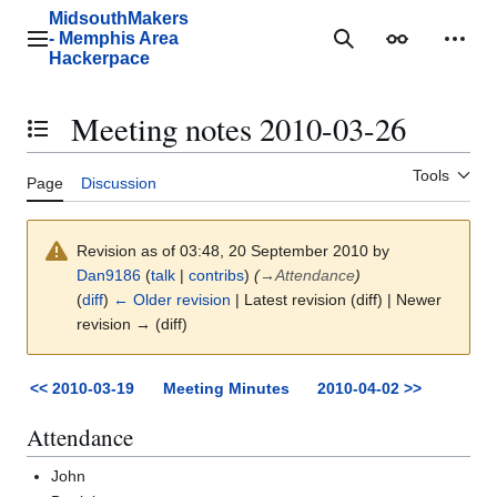
Jump
MidsouthMakers
to
- Memphis Area
Main menu
Search
Appearance
Perso
content
Hackerpace
Meeting notes 2010-03-26
Toggle the table of contents
Tools
Page
Discussion
Revision as of 03:48, 20 September 2010 by
Dan9186
(
talk
|
contribs
)
(
→
Attendance
)
(
diff
)
← Older revision
| Latest revision (diff) | Newer
revision → (diff)
<< 2010-03-19
Meeting Minutes
2010-04-02 >>
Attendance
John