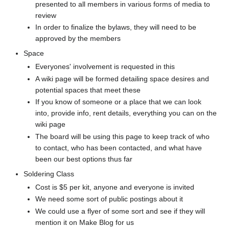
presented to all members in various forms of media to
review
In order to finalize the bylaws, they will need to be
approved by the members
Space
Everyones' involvement is requested in this
A wiki page will be formed detailing space desires and
potential spaces that meet these
If you know of someone or a place that we can look
into, provide info, rent details, everything you can on the
wiki page
The board will be using this page to keep track of who
to contact, who has been contacted, and what have
been our best options thus far
Soldering Class
Cost is $5 per kit, anyone and everyone is invited
We need some sort of public postings about it
We could use a flyer of some sort and see if they will
mention it on Make Blog for us