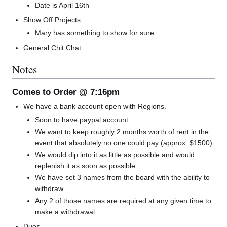
Date is April 16th
Show Off Projects
Mary has something to show for sure
General Chit Chat
Notes
Comes to Order @ 7:16pm
We have a bank account open with Regions.
Soon to have paypal account.
We want to keep roughly 2 months worth of rent in the
event that absolutely no one could pay (approx. $1500)
We would dip into it as little as possible and would
replenish it as soon as possible
We have set 3 names from the board with the ability to
withdraw
Any 2 of those names are required at any given time to
make a withdrawal
Dues