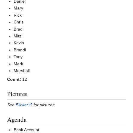
Daniel
Mary
Rick
Chris
Brad
Mitzi
Kevin
Brandi
Tony
Mark
Marshall
Count:
12
Pictures
See
Flicker
for pictures
Agenda
Bank Account