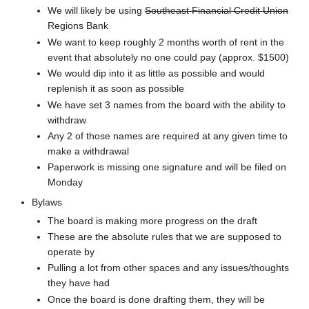
We will likely be using
Southeast Financial Credit Union
Regions Bank
We want to keep roughly 2 months worth of rent in the
event that absolutely no one could pay (approx. $1500)
We would dip into it as little as possible and would
replenish it as soon as possible
We have set 3 names from the board with the ability to
withdraw
Any 2 of those names are required at any given time to
make a withdrawal
Paperwork is missing one signature and will be filed on
Monday
Bylaws
The board is making more progress on the draft
These are the absolute rules that we are supposed to
operate by
Pulling a lot from other spaces and any issues/thoughts
they have had
Once the board is done drafting them, they will be