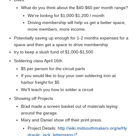
What do you think about the $40-$60 per month range?
We're lookng for $1,000-$1,200 / month
Driving membership will help us get a better space,
more members, more income.
Potentially saving up enough for 1-2 months expenses for a
space and then get a space to drive membership
try to keep a slush fund of $1,000-$1,500
Soldering class April 16th.
$5 per person for the circuit parts
If you would like to buy your own soldering iron at
harbor freight for $5
We'll teach you how to solder a circuit
Showing off Projects
Brad made a screen basket out of materials laying
around the garage.
Mary and Daniel show off their print press.
Project Details:
http://wiki.midsouthmakers.org/w/Hy
draulic_jack_letterpress