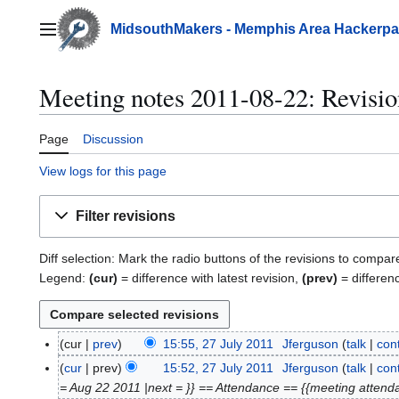
Jump
to
MidsouthMakers - Memphis Area Hackerp
Main menu
content
Meeting notes 2011-08-22: Revisio
Page
Discussion
View logs for this page
Filter revisions
Diff selection: Mark the radio buttons of the revisions to compar
Legend:
(cur)
= difference with latest revision,
(prev)
= differen
cur
prev
15:55, 27 July 2011
Jferguson
talk
cont
2
7
cur
prev
15:52, 27 July 2011
Jferguson
talk
cont
J
= Aug 22 2011 |next = }} == Attendance == {{meeting attendanc