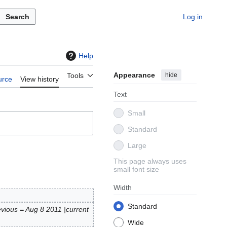
Search
Log in
Help
Appearance
hide
Tools
urce
View history
Text
Small
Standard
Large
This page always uses
small font size
Width
Standard
evious = Aug 8 2011 |current
Wide