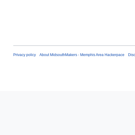
u
l
y
2
0
1
1
Privacy policy
About MidsouthMakers - Memphis Area Hackerpace
Dis