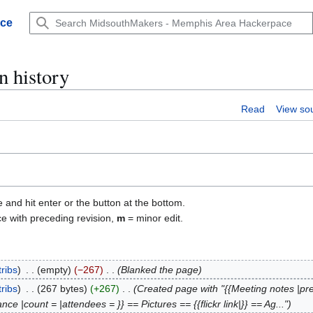
ace
n history
Read
View so
e and hit enter or the button at the bottom.
ce with preceding revision,
m
= minor edit.
ribs
empty
−267
Blanked the page
ribs
267 bytes
+267
Created page with "{{Meeting notes |pr
e |count = |attendees = }} == Pictures == {{flickr link|}} == Ag..."