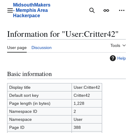
Jump
MidsouthMakers
to
- Memphis Area
Main menu
Search
Appearance
Perso
content
Hackerpace
Information for "User:Critter42"
Tools
User page
Discussion
Help
Basic information
Display title
User:Critter42
Default sort key
Critter42
Page length (in bytes)
1,228
Namespace ID
2
Namespace
User
Page ID
388