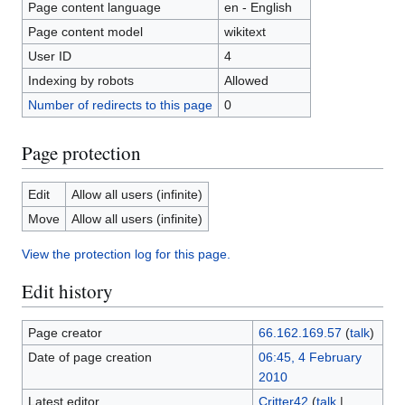
Page content language
en - English
Page content model
wikitext
User ID
4
Indexing by robots
Allowed
Number of redirects to this page
0
Page protection
Edit
Allow all users (infinite)
Move
Allow all users (infinite)
View the protection log for this page.
Edit history
Page creator
66.162.169.57
(
talk
)
Date of page creation
06:45, 4 February
2010
Latest editor
Critter42
(
talk
|