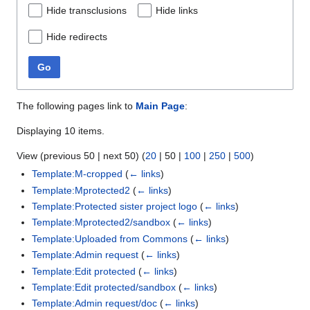
Hide transclusions
Hide links
Hide redirects
Go
The following pages link to
Main Page
:
Displaying 10 items.
View (
previous 50
|
next 50
) (
20
|
50
|
100
|
250
|
500
)
Template:M-cropped
(
← links
)
Template:Mprotected2
(
← links
)
Template:Protected sister project logo
(
← links
)
Template:Mprotected2/sandbox
(
← links
)
Template:Uploaded from Commons
(
← links
)
Template:Admin request
(
← links
)
Template:Edit protected
(
← links
)
Template:Edit protected/sandbox
(
← links
)
Template:Admin request/doc
(
← links
)