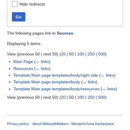
Hide redirects
Go
The following pages link to
Sources
:
Displaying 5 items.
View (
previous 50
|
next 50
) (
20
|
50
|
100
|
250
|
500
)
Main Page
(
← links
)
Resources
(
← links
)
Template:Main page templates/body/right side
(
← links
)
Template:Main page templates/body
(
← links
)
Template:Main page templates/body/resources
(
← links
)
View (
previous 50
|
next 50
) (
20
|
50
|
100
|
250
|
500
)
Privacy policy
About MidsouthMakers - Memphis Area Hackerpace