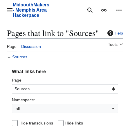
Jump
MidsouthMakers
to
- Memphis Area
Main menu
Search
Appearance
Perso
content
Hackerpace
Pages that link to "Sources"
Help
Tools
Page
Discussion
←
Sources
What links here
Page:
Namespace:
all
Hide transclusions
Hide links