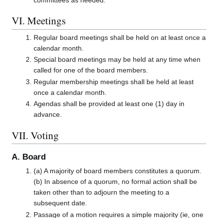
VI. Meetings
Regular board meetings shall be held on at least once a
calendar month.
Special board meetings may be held at any time when
called for one of the board members.
Regular membership meetings shall be held at least
once a calendar month.
Agendas shall be provided at least one (1) day in
advance.
VII. Voting
A. Board
(a) A majority of board members constitutes a quorum.
(b) In absence of a quorum, no formal action shall be
taken other than to adjourn the meeting to a
subsequent date.
Passage of a motion requires a simple majority (ie, one