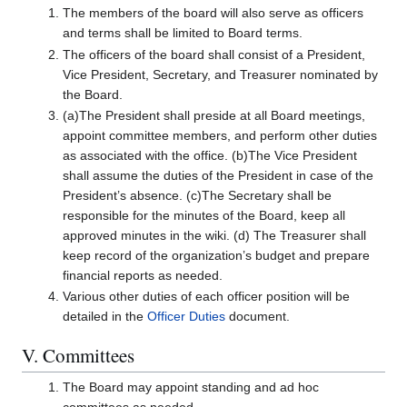
The members of the board will also serve as officers
and terms shall be limited to Board terms.
The officers of the board shall consist of a President,
Vice President, Secretary, and Treasurer nominated by
the Board.
(a)The President shall preside at all Board meetings,
appoint committee members, and perform other duties
as associated with the office. (b)The Vice President
shall assume the duties of the President in case of the
President’s absence. (c)The Secretary shall be
responsible for the minutes of the Board, keep all
approved minutes in the wiki. (d) The Treasurer shall
keep record of the organization’s budget and prepare
financial reports as needed.
Various other duties of each officer position will be
detailed in the
Officer Duties
document.
V. Committees
The Board may appoint standing and ad hoc
committees as needed.