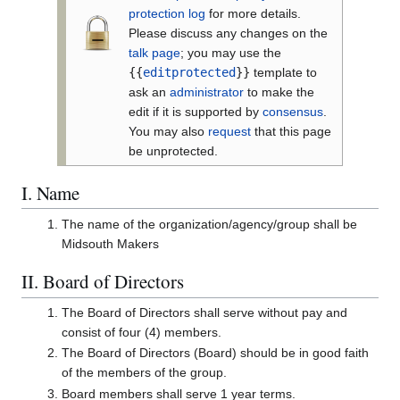
protection log
for more details.
Please discuss any changes on the
talk page
; you may use the
{{
editprotected
}}
template to
ask an
administrator
to make the
edit if it is supported by
consensus
.
You may also
request
that this page
be unprotected.
I. Name
The name of the organization/agency/group shall be
Midsouth Makers
II. Board of Directors
The Board of Directors shall serve without pay and
consist of four (4) members.
The Board of Directors (Board) should be in good faith
of the members of the group.
Board members shall serve 1 year terms.