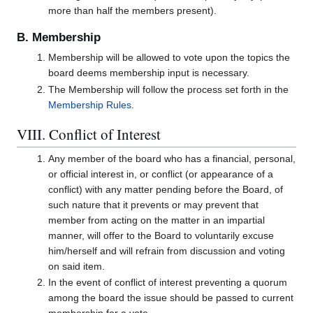
more than half the members present).
B. Membership
Membership will be allowed to vote upon the topics the
board deems membership input is necessary.
The Membership will follow the process set forth in the
Membership Rules
.
VIII. Conflict of Interest
Any member of the board who has a financial, personal,
or official interest in, or conflict (or appearance of a
conflict) with any matter pending before the Board, of
such nature that it prevents or may prevent that
member from acting on the matter in an impartial
manner, will offer to the Board to voluntarily excuse
him/herself and will refrain from discussion and voting
on said item.
In the event of conflict of interest preventing a quorum
among the board the issue should be passed to current