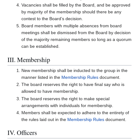
Vacancies shall be filled by the Board, and be approved
by majority of the membership should there be any
contest to the Board’s decision.
Board members with multiple absences from board
meetings shall be dismissed from the Board by decision
of the majority remaining members so long as a quorum
can be established.
III. Membership
New membership shall be inducted to the group in the
manner listed in the
Membership Rules
document.
The board reserves the right to have final say who is
allowed to have membership.
The board reserves the right to make special
arrangements with individuals for membership.
Members shall be expected to adhere to the entirety of
the rules laid out in the
Membership Rules
document.
IV. Officers