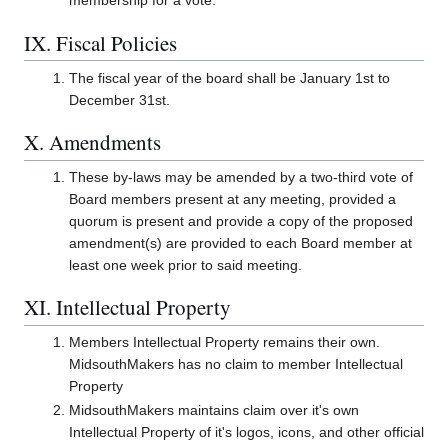
membership for a vote.
IX. Fiscal Policies
The fiscal year of the board shall be January 1st to
December 31st.
X. Amendments
These by-laws may be amended by a two-third vote of
Board members present at any meeting, provided a
quorum is present and provide a copy of the proposed
amendment(s) are provided to each Board member at
least one week prior to said meeting.
XI. Intellectual Property
Members Intellectual Property remains their own.
MidsouthMakers has no claim to member Intellectual
Property
MidsouthMakers maintains claim over it's own
Intellectual Property of it's logos, icons, and other official