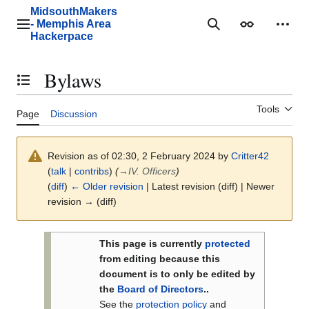
Jump
MidsouthMakers
to
- Memphis Area
Main menu
Search
Appearance
Perso
content
Hackerpace
Bylaws
Toggle the table of contents
Tools
Page
Discussion
Revision as of 02:30, 2 February 2024 by
Critter42
(
talk
|
contribs
)
(
→
IV. Officers
)
(
diff
)
← Older revision
| Latest revision (diff) | Newer
revision → (diff)
This page is currently
protected
from editing because this
document is to only be edited by
the
Board of Directors
..
See the
protection policy
and