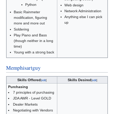
Python
Web design
Network Administration
Basic Rainmeter
Anything else I can pick
modification, figuring
up
more and more out
Soldering
Play Piano and Bass
(though neither in a long
time)
Young with a strong back
Memphisartguy
Skills Offered
Skills Desired
[
edit
]
[
edit
]
Purchasing
7 principles of purchasing
JDA AWR - Level GOLD
Dealer Markets
Negotiating with Vendors