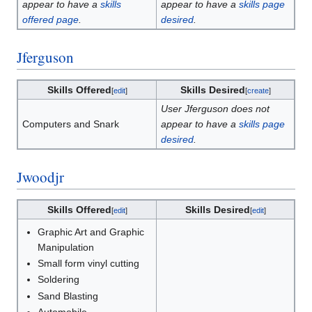
appear to have a
skills
appear to have a
skills page
offered page
.
desired
.
Jferguson
Skills Offered
Skills Desired
[
edit
]
[
create
]
User Jferguson does not
Computers and Snark
appear to have a
skills page
desired
.
Jwoodjr
Skills Offered
Skills Desired
[
edit
]
[
edit
]
Graphic Art and Graphic
Manipulation
Small form vinyl cutting
Soldering
Sand Blasting