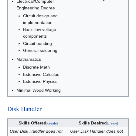
Electrical/Computer
Engineering Degree
Circuit design and
implementation
Basic low voltage
components
Circuit bending
General soldering
Mathamatics
Discrete Math
Extensive Calculus
Extensive Physics
Minimal Wood Working
Disk Handler
Skills Offered
Skills Desired
[
create
]
[
create
]
User Disk Handler does not
User Disk Handler does not