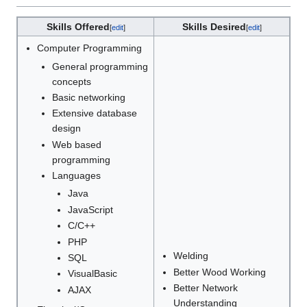
Skills Offered
Skills Desired
[
edit
]
[
edit
]
Computer Programming
General programming
concepts
Basic networking
Extensive database
design
Web based
programming
Languages
Java
JavaScript
C/C++
PHP
Welding
SQL
Better Wood Working
VisualBasic
Better Network
AJAX
Understanding