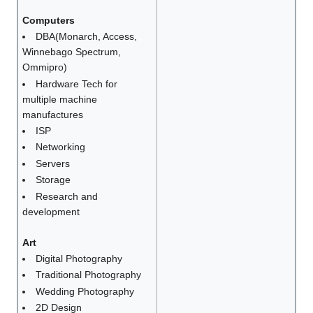
Computers
DBA(Monarch, Access,
Winnebago Spectrum,
Ommipro)
Hardware Tech for
multiple machine
manufactures
ISP
Networking
Servers
Storage
Research and
development
Art
Digital Photography
Traditional Photography
Wedding Photography
2D Design