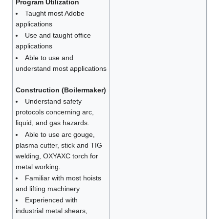
Program Utilization
Taught most Adobe
applications
Use and taught office
applications
Able to use and
understand most applications
Construction (Boilermaker)
Understand safety
protocols concerning arc,
liquid, and gas hazards.
Able to use arc gouge,
plasma cutter, stick and TIG
welding, OXYAXC torch for
metal working.
Familiar with most hoists
and lifting machinery
Experienced with
industrial metal shears,