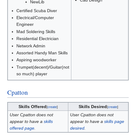
Cad Design
NewLib
Certified Scuba Diver
Electrical/Computer
Engineer
Mad Soldering Skills
Residential Electrician
Network Admin
Assorted Handy Man Skills
Aspiring woodworker
Trumpet(decent)/Guitar(not
so much) player
Cpatton
Skills Offered
Skills Desired
[
create
]
[
create
]
User Cpatton does not
User Cpatton does not
appear to have a
skills
appear to have a
skills page
offered page
.
desired
.