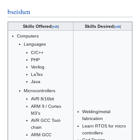
bseishen
Skills Offered
Skills Desired
[
edit
]
[
edit
]
Computers
Languages
C/C++
PHP
Verilog
LaTex
Java
Microcontrollers
AVR 8/16bit
ARM 9 / Cortex
Welding/metal
M3's
fabrication
AVR GCC Tool-
Learn RTOS for micro
chain
controllers
ARM GCC