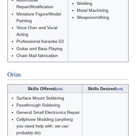
Automobile
Welding
Repair/Modification
Metal Machining
Miniature Figure/Model
Weaponsmithing
Painting
Voice Over and Vocal
Acting
Professional Karaoke DJ
Guitar and Bass Playing
Chain Mail fabrication
Orias
Skills Offered
Skills Desired
[
edit
]
[
edit
]
Surface Mount Soldering
Passthrough Soldering
General Small Electronics Repair
Cellphone Modding (anything
you need help with, we can
probably do)