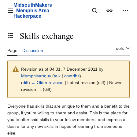
Jump
MidsouthMakers
to
- Memphis Area
Main menu
Search
Appearance
Perso
content
Hackerpace
Skills exchange
Toggle the table of contents
Tools
Page
Discussion
Revision as of 04:31, 7 December 2011 by
Memphisartguy
(
talk
|
contribs
)
(
diff
)
← Older revision
| Latest revision (diff) | Newer
revision → (diff)
Everyone has skills that are unique to them and a benefit to the
group, if you're willing to share and assist. This is the place for
you to offer said skills to your fellow members, and express a
desire for any new skills in hopes of learning from someone
else.