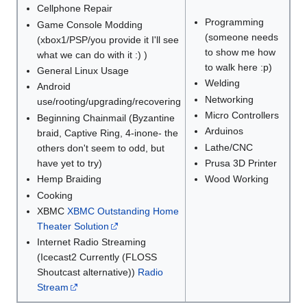
Cellphone Repair
Programming
Game Console Modding
(someone needs
(xbox1/PSP/you provide it I'll see
to show me how
what we can do with it :) )
to walk here :p)
General Linux Usage
Welding
Android
Networking
use/rooting/upgrading/recovering
Micro Controllers
Beginning Chainmail (Byzantine
Arduinos
braid, Captive Ring, 4-inone- the
Lathe/CNC
others don't seem to odd, but
have yet to try)
Prusa 3D Printer
Hemp Braiding
Wood Working
Cooking
XBMC
XBMC Outstanding Home
Theater Solution
Internet Radio Streaming
(Icecast2 Currently (FLOSS
Shoutcast alternative))
Radio
Stream