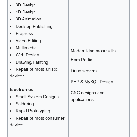
3D Design
4D Design
3D Animation
Desktop Publishing
Prepress
Video Editing
Multimedia
Modernizing most skills
Web Design
Ham Radio
Drawing/Painting
Repair of most artistic
Linux servers
devices
PHP & MySQL Design
Electronics
CNC designs and
Small System Designs
applications.
Soldering
Rapid Prototyping
Repair of most consumer
devices