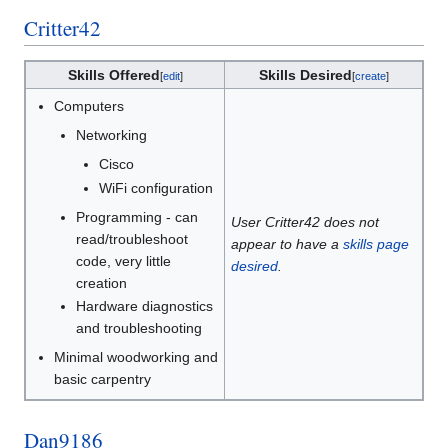
Critter42
Skills Offered
Skills Desired
[
edit
]
[
create
]
Computers
Networking
Cisco
WiFi configuration
Programming - can
User Critter42 does not
read/troubleshoot
appear to have a
skills page
code, very little
desired
.
creation
Hardware diagnostics
and troubleshooting
Minimal woodworking and
basic carpentry
Dan9186