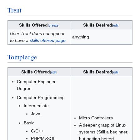
Trent
Skills Offered
Skills Desired
[
create
]
[
edit
]
User Trent does not appear
anything
to have a
skills offered page
.
Tompledge
Skills Offered
Skills Desired
[
edit
]
[
edit
]
Computer Engineer
Degree
Computer Programming
Intermediate
Java
Micro Controllers
Basic
A deeper grasp of Linux
C/C++
systems (Still a beginner,
PHP/MySQL
but getting better)