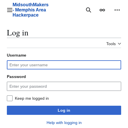
Jump
MidsouthMakers
to
- Memphis Area
Main menu
Search
Appearance
Perso
content
Hackerpace
Log in
Tools
Username
Password
Keep me logged in
Log in
Help with logging in