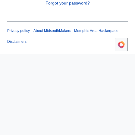
Forgot your password?
Privacy policy
About MidsouthMakers - Memphis Area Hackerpace
Disclaimers