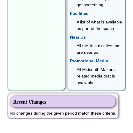
get something.
Facilities
A list of what is available
as part of the space
Near Us
All the little niceties that
are near us.
Promotional Media
All Midsouth Makers
related media that is
available.
Recent Changes
No changes during the given period match these criteria.