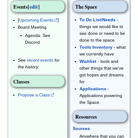
Events
[
edit
]
The Space
To Do List/Needs
-
[
Upcoming Events
]
things we would like to
Board Meeting
see done or need to be
Agenda: See
done to the space
Discord
Tools Inventory
- what
we currently have
See
recent events
for
Wishlist
- tools and
the history.
other things that we've
got hopes and dreams
Classes
for
Applications
-
Propose a Class
Applications powering
the Space.
Resources
Sources
Anywhere that you can