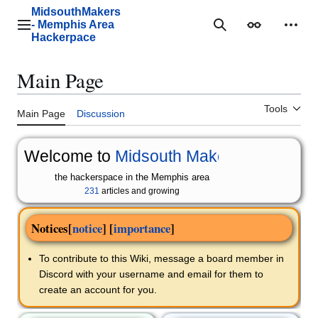
Jump
MidsouthMakers
to
- Memphis Area
Main menu
Search
Appearance
Perso
content
Hackerpace
Main Page
Tools
Main Page
Discussion
Welcome to
Midsouth Makers
the hackerspace in the Memphis area
231
articles and growing
Notices
[
notice
] [
importance
]
To contribute to this Wiki, message a board member in
Discord with your username and email for them to
create an account for you.