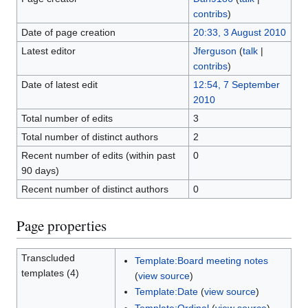
contribs
)
Date of page creation
20:33, 3 August 2010
Latest editor
Jferguson
(
talk
|
contribs
)
Date of latest edit
12:54, 7 September
2010
Total number of edits
3
Total number of distinct authors
2
Recent number of edits (within past
0
90 days)
Recent number of distinct authors
0
Page properties
Transcluded
Template:Board meeting notes
templates (4)
(
view source
)
Template:Date
(
view source
)
Template:Ordinal
(
view source
)