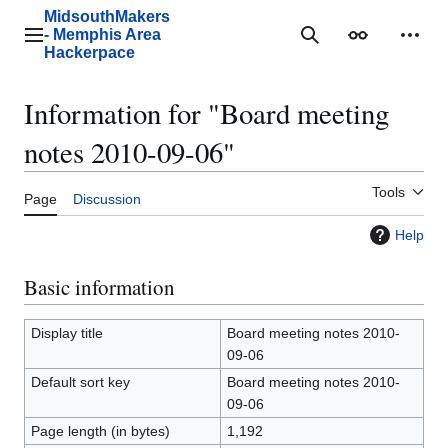
Jump
MidsouthMakers
to
- Memphis Area
Main menu
Search
Appearance
Perso
content
Hackerpace
Information for "Board meeting
notes 2010-09-06"
Tools
Page
Discussion
Help
Basic information
Display title
Board meeting notes 2010-
09-06
Default sort key
Board meeting notes 2010-
09-06
Page length (in bytes)
1,192