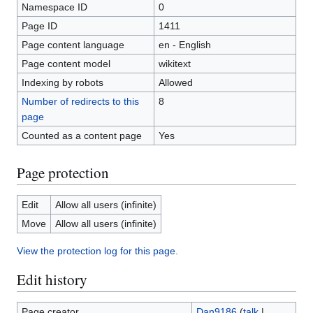
Namespace ID
0
Page ID
1411
Page content language
en - English
Page content model
wikitext
Indexing by robots
Allowed
Number of redirects to this
8
page
Counted as a content page
Yes
Page protection
Edit
Allow all users (infinite)
Move
Allow all users (infinite)
View the protection log for this page.
Edit history
Page creator
Dan9186
(
talk
|