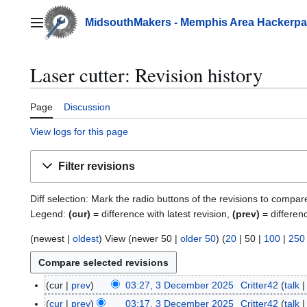
Jump
to
MidsouthMakers - Memphis Area Hackerp
Main menu
content
Laser cutter: Revision history
Page
Discussion
View logs for this page
Filter revisions
Diff selection: Mark the radio buttons of the revisions to compar
Legend:
(cur)
= difference with latest revision,
(prev)
= differen
(
newest
|
oldest
) View (
newer 50
|
older 50
) (
20
|
50
|
100
|
250
cur
prev
03:27, 3 December 2025
Critter42
talk
3
D
cur
prev
03:17, 3 December 2025
Critter42
talk