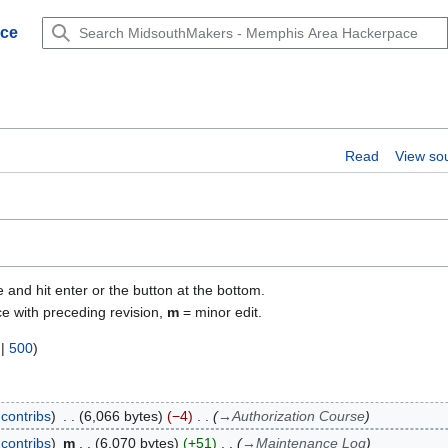
ace
Read
View so
e and hit enter or the button at the bottom.
ce with preceding revision,
m
= minor edit.
|
500
)
contribs
6,066 bytes
−4
→
Authorization Course
contribs
m
6,070 bytes
+51
→
Maintenance Log