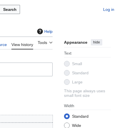
Search
Log in
Help
Appearance
hide
Tools
urce
View history
Text
Small
Standard
Large
This page always uses
small font size
Width
Standard
Wide