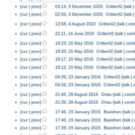
e
cur
prev
03:14, 3 December 2025
Critter42
talk
c
cur
prev
02:55, 3 December 2025
Critter42
talk
e
cur
prev
13:58, 4 August 2022
Critter42
talk
con
m
4
b
A
cur
prev
22:11, 14 June 2016
Critter42
talk
cont
1
e
u
4
cur
prev
18:23, 15 May 2016
Critter42
talk
cont
1
r
g
J
5
2
u
cur
prev
18:20, 15 May 2016
Critter42
talk
cont
u
M
0
s
cur
prev
18:17, 15 May 2016
Critter42
talk
cont
n
a
2
t
cur
prev
18:12, 15 May 2016
Critter42
talk
cont
e
y
5
2
N
2
cur
prev
04:39, 23 January 2016
Critter42
talk
2
2
0
o
0
N
0
3
2
cur
prev
04:34, 23 January 2016
Critter42
talk
e
1
o
1
J
2
d
6
cur
prev
21:40, 28 August 2015
Orias
talk
contr
2
e
6
a
i
N
8
cur
prev
21:39, 28 August 2015
Orias
talk
contr
d
n
t
o
A
N
i
u
cur
prev
17:46, 19 January 2015
Bseishen
talk
1
s
e
u
o
t
a
9
u
cur
prev
17:40, 19 January 2015
Bseishen
talk
d
g
e
s
r
J
m
i
cur
prev
17:39, 19 January 2015
Bseishen
talk
u
d
u
y
a
m
t
s