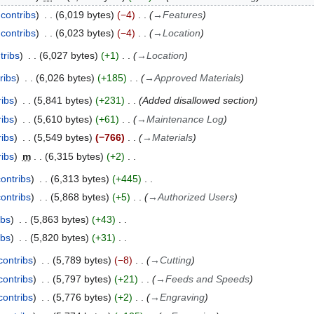
contribs
6,019 bytes
−4
→
Features
contribs
6,023 bytes
−4
→
Location
tribs
6,027 bytes
+1
→
Location
ribs
6,026 bytes
+185
→
Approved Materials
ribs
5,841 bytes
+231
Added disallowed section
ribs
5,610 bytes
+61
→
Maintenance Log
ribs
5,549 bytes
−766
→
Materials
ribs
m
6,315 bytes
+2
contribs
6,313 bytes
+445
contribs
5,868 bytes
+5
→
Authorized Users
ibs
5,863 bytes
+43
ibs
5,820 bytes
+31
contribs
5,789 bytes
−8
→
Cutting
contribs
5,797 bytes
+21
→
Feeds and Speeds
contribs
5,776 bytes
+2
→
Engraving