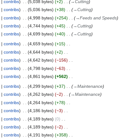
contribs
5,038 bytes
+2
→
Cutting
contribs
5,036 bytes
+38
→
Cutting
contribs
4,998 bytes
+254
→
Feeds and Speeds
contribs
4,744 bytes
+45
→
Cutting
contribs
4,699 bytes
+40
→
Cutting
contribs
4,659 bytes
+15
contribs
4,644 bytes
+2
contribs
4,642 bytes
−156
contribs
4,798 bytes
−63
contribs
4,861 bytes
+562
contribs
4,299 bytes
+37
→
Maintenance
contribs
4,262 bytes
−2
→
Maintenance
contribs
4,264 bytes
+78
contribs
4,186 bytes
−3
contribs
4,189 bytes
0
contribs
4,189 bytes
−2
contribs
4,191 bytes
+358