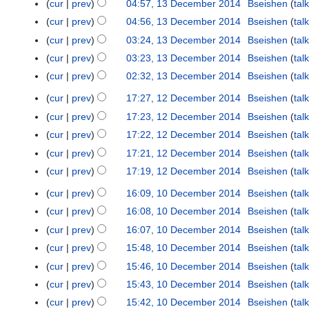
2
cur
prev
04:57, 13 December 2014
Bseishen
talk
e
4
s
c
0
m
cur
prev
04:56, 13 December 2014
Bseishen
talk
u
e
1
b
cur
prev
03:24, 13 December 2014
Bseishen
talk
m
m
4
e
m
b
cur
prev
03:23, 13 December 2014
Bseishen
talk
r
a
e
cur
prev
02:32, 13 December 2014
Bseishen
talk
2
r
r
0
cur
prev
17:27, 12 December 2014
Bseishen
talk
1
y
2
1
N
2
cur
prev
17:23, 12 December 2014
Bseishen
talk
0
4
o
D
N
1
cur
prev
17:22, 12 December 2014
Bseishen
talk
e
e
o
4
N
cur
prev
17:21, 12 December 2014
Bseishen
talk
d
c
e
o
N
cur
prev
17:19, 12 December 2014
Bseishen
talk
i
e
d
e
o
N
t
m
i
cur
prev
16:09, 10 December 2014
Bseishen
talk
1
d
e
o
s
b
t
0
i
cur
prev
16:08, 10 December 2014
Bseishen
talk
d
e
u
e
s
D
t
i
cur
prev
16:07, 10 December 2014
Bseishen
talk
d
m
r
u
e
s
t
N
i
cur
prev
15:48, 10 December 2014
Bseishen
talk
m
2
m
c
u
s
o
t
N
a
cur
prev
15:46, 10 December 2014
Bseishen
talk
0
m
e
m
u
e
s
o
r
N
1
a
cur
prev
15:43, 10 December 2014
Bseishen
talk
m
m
m
d
u
e
y
o
4
r
N
b
a
cur
prev
15:42, 10 December 2014
Bseishen
talk
m
i
m
d