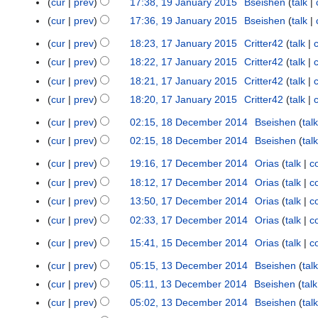
i
cur
prev
17:38, 19 January 2015
Bseishen
talk
m
2
n
a
s
t
t
m
0
cur
prev
17:36, 19 January 2015
Bseishen
talk
u
r
u
2
s
a
1
a
y
cur
prev
18:23, 17 January 2015
Critter42
talk
m
1
0
u
r
6
r
m
7
1
cur
prev
18:22, 17 January 2015
Critter42
talk
m
y
y
a
J
5
m
cur
prev
18:21, 17 January 2015
Critter42
talk
2
r
a
a
cur
prev
18:20, 17 January 2015
Critter42
talk
0
y
n
r
1
cur
prev
02:15, 18 December 2014
Bseishen
talk
u
1
y
5
a
8
cur
prev
02:15, 18 December 2014
Bseishen
talk
r
D
cur
prev
19:16, 17 December 2014
Orias
talk
c
1
y
e
7
cur
prev
18:12, 17 December 2014
Orias
talk
c
2
c
D
0
cur
prev
13:50, 17 December 2014
Orias
talk
c
e
e
1
m
cur
prev
02:33, 17 December 2014
Orias
talk
c
c
5
b
N
cur
prev
15:41, 15 December 2014
Orias
talk
c
e
1
e
o
m
5
r
cur
prev
05:15, 13 December 2014
Bseishen
talk
e
1
b
D
2
d
3
cur
prev
05:11, 13 December 2014
Bseishen
talk
e
e
0
i
D
cur
prev
05:02, 13 December 2014
Bseishen
talk
r
c
1
t
e