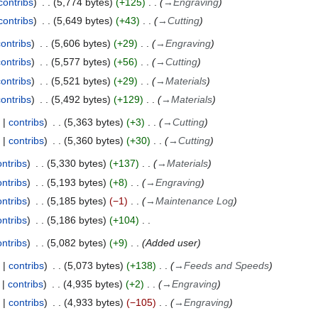
contribs
5,774 bytes
+125
→
Engraving
contribs
5,649 bytes
+43
→
Cutting
contribs
5,606 bytes
+29
→
Engraving
contribs
5,577 bytes
+56
→
Cutting
contribs
5,521 bytes
+29
→
Materials
contribs
5,492 bytes
+129
→
Materials
contribs
5,363 bytes
+3
→
Cutting
contribs
5,360 bytes
+30
→
Cutting
ontribs
5,330 bytes
+137
→
Materials
ontribs
5,193 bytes
+8
→
Engraving
ontribs
5,185 bytes
−1
→
Maintenance Log
ontribs
5,186 bytes
+104
ontribs
5,082 bytes
+9
Added user
contribs
5,073 bytes
+138
→
Feeds and Speeds
contribs
4,935 bytes
+2
→
Engraving
contribs
4,933 bytes
−105
→
Engraving